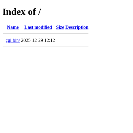
Index of /
Name
Last modified
Size
Description
cgi-bin/
2025-12-29 12:12
-